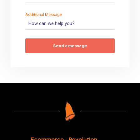
Additional Message
Ecommerce - Revolution