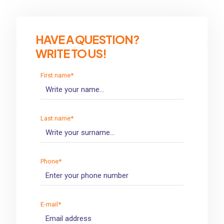
HAVE A QUESTION?
WRITE TO US!
First name*
Last name*
Phone*
E-mail*