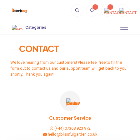
0
0
Categories
CONTACT
We love hearing from our customers! Please feel free to fill the
form out to contact us and our support team will get back to you
shortly. Thank you again!
Customer Service
(+44) 07368 923 972
hello@blissfulgarden.co.uk