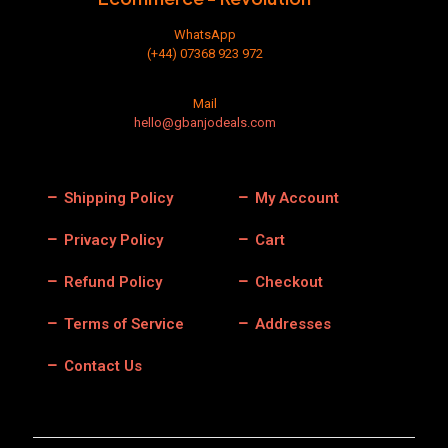
WhatsApp
(+44) 07368 923 972
Mail
hello@gbanjodeals.com
Shipping Policy
My Account
Privacy Policy
Cart
Refund Policy
Checkout
Terms of Service
Addresses
Contact Us