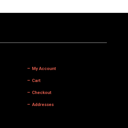
My Account
Cart
Checkout
Addresses