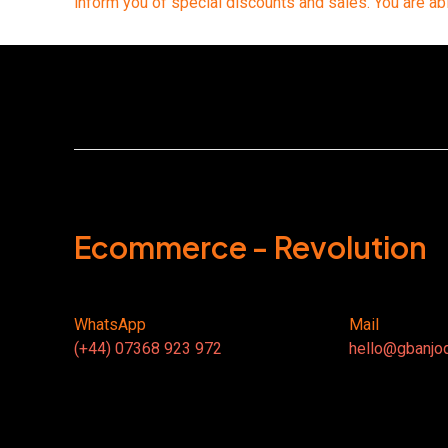
inform you of special discounts and sales. You are ab
Ecommerce - Revolution
WhatsApp
Mail
(+44) 07368 923 972
hello@gbanjo