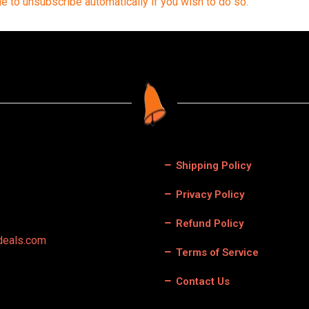
le to unsubscribe automatically if you wish to do so.
Shipping Policy
Privacy Policy
Refund Policy
deals.com
Terms of Service
Contact Us