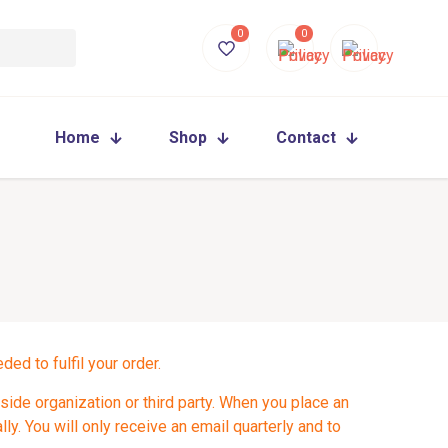
0
0
Home
Shop
Contact
ed to fulfil your order.
side organization or third party. When you place an
ly. You will only receive an email quarterly and to