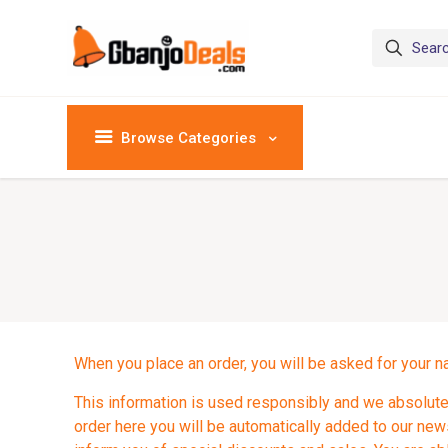
Browse Categories
When you place an order, you will be asked for your n
This information is used responsibly and we absolutel
order here you will be automatically added to our newsl