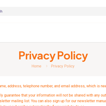
Privacy Policy
Home
Privacy Policy
ame, address, telephone number, and email address, which is need
y guarantee that your information will not be shared with any out
etter mailing list. You can also sign up for our newsletter manual