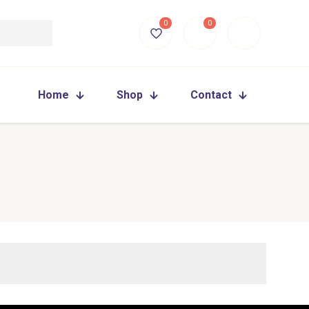
0
0
Home
Shop
Contact