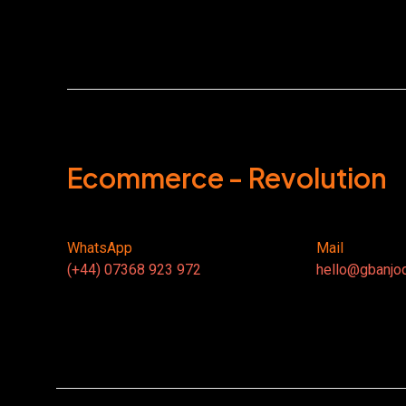
Ecommerce - Revolution
WhatsApp
Mail
(+44) 07368 923 972
hello@gbanjo