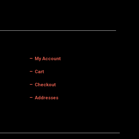
My Account
Cart
Checkout
Addresses