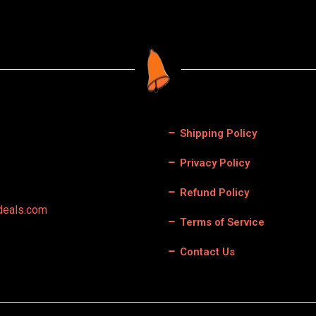
Shipping Policy
Privacy Policy
Refund Policy
deals.com
Terms of Service
Contact Us