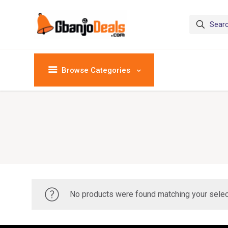
Browse Categories
No products were found matching your selec