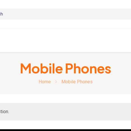
Mobile Phones
Home
Mobile Phones
tion.