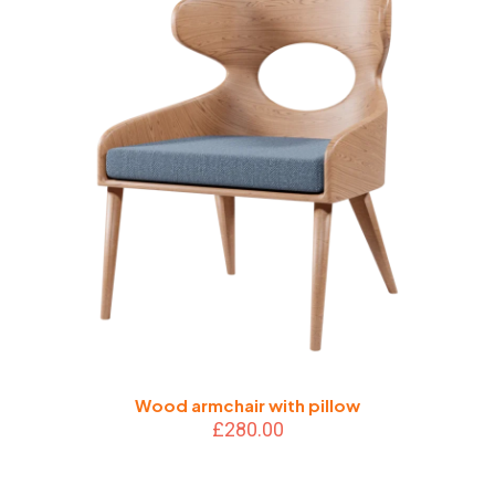
Wood armchair with pillow
£
280.00