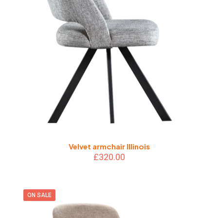
Velvet armchair Illinois
£
320.00
ON SALE