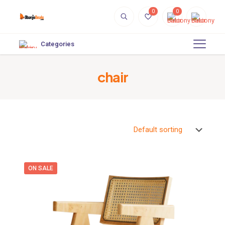
0
0
Categories
chair
ON SALE