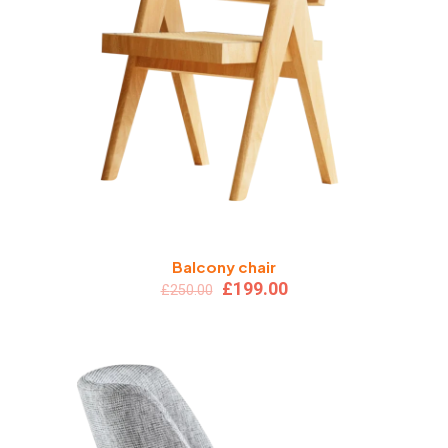
Balcony chair
Original
Current
£
199.00
£
250.00
price
price
was:
is:
£250.00.
£199.00.