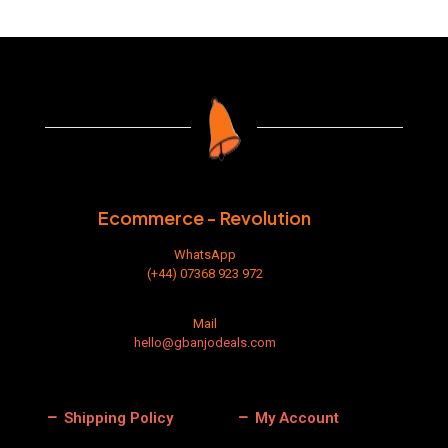
Ecommerce - Revolution
WhatsApp
(+44) 07368 923 972
Mail
hello@gbanjodeals.com
Shipping Policy
My Account