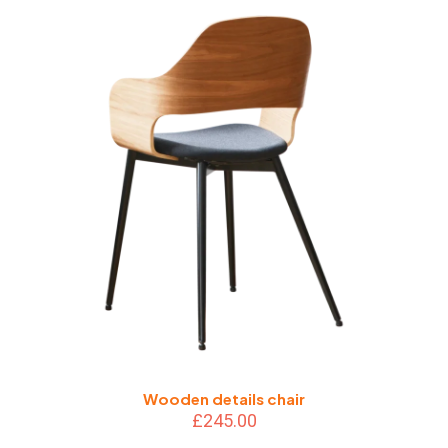
Wooden details chair
£
245.00