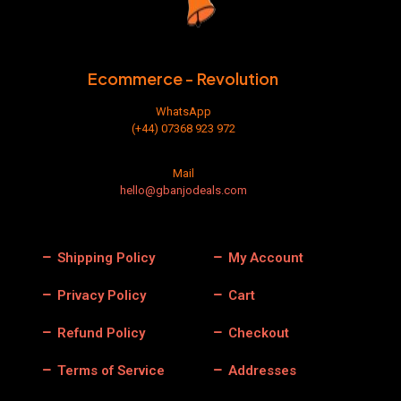
Ecommerce - Revolution
WhatsApp
(+44) 07368 923 972
Mail
hello@gbanjodeals.com
Shipping Policy
My Account
Privacy Policy
Cart
Refund Policy
Checkout
Terms of Service
Addresses