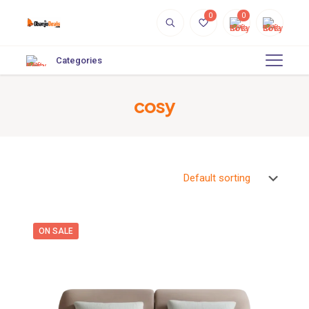
0
0
Categories
cosy
ON SALE