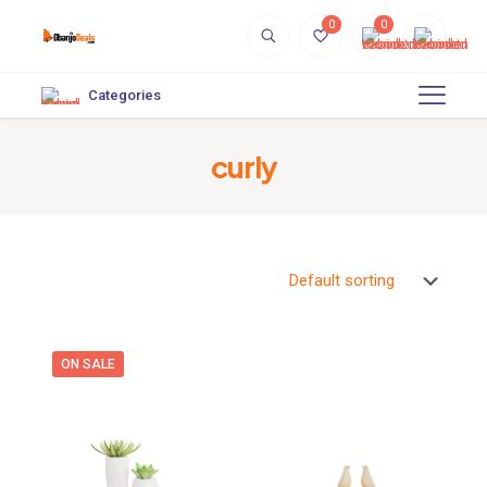
0
0
Categories
curly
ON SALE