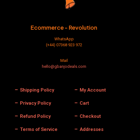
Ecommerce - Revolution
WhatsApp
(+44) 07368 923 972
Mail
hello@gbanjodeals.com
Shipping Policy
My Account
Privacy Policy
Cart
Refund Policy
Checkout
Terms of Service
Addresses