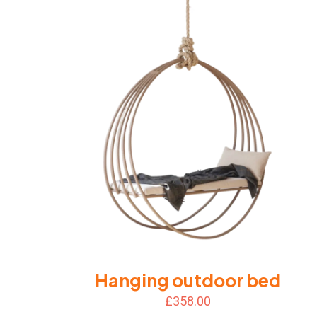
Hanging outdoor bed
£
358.00