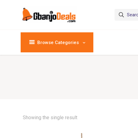
Browse Categories
Showing the single result