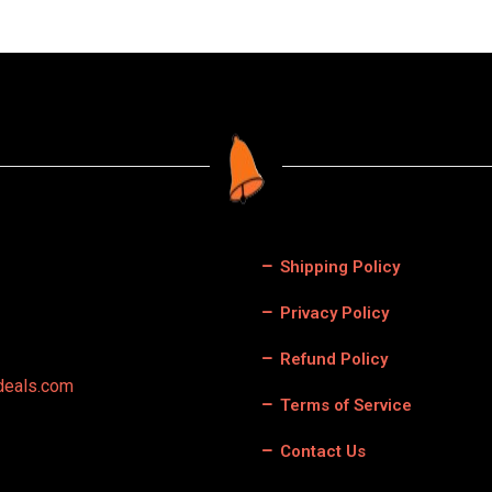
Shipping Policy
Privacy Policy
Refund Policy
deals.com
Terms of Service
Contact Us