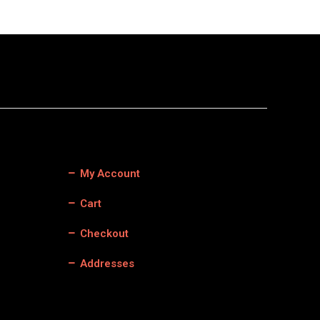
My Account
Cart
Checkout
Addresses