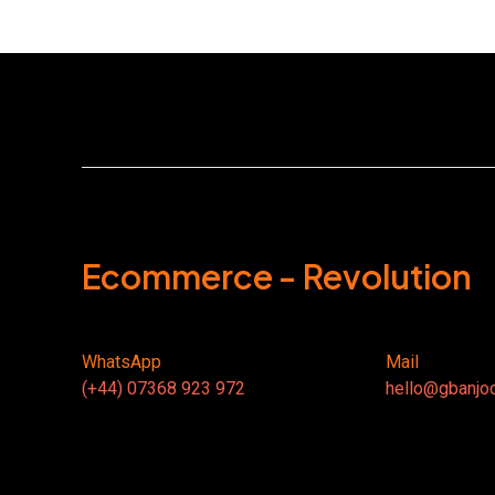
Ecommerce - Revolution
WhatsApp
Mail
(+44) 07368 923 972
hello@gbanjo