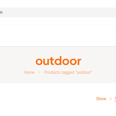
outdoor
Home
Products tagged “outdoor”
Show:
6