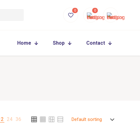
0
0
Home
Shop
Contact
12
24
36