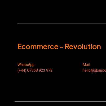
Ecommerce - Revolution
WhatsApp
Mail
(+44) 07368 923 972
hello@gbanjo