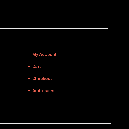
My Account
Cart
Checkout
Addresses