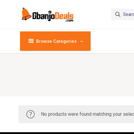
Browse Categories
No products were found matching your selec