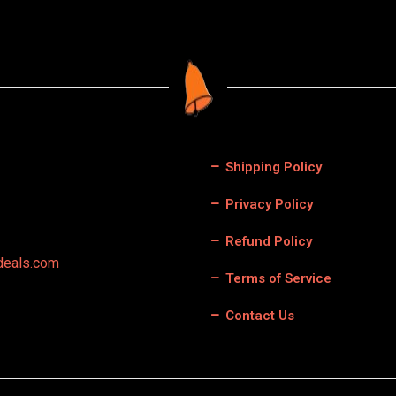
Shipping Policy
Privacy Policy
Refund Policy
deals.com
Terms of Service
Contact Us