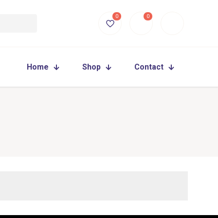
0
0
Home
Shop
Contact