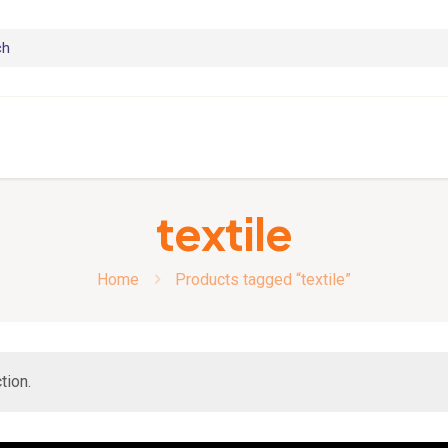
textile
Home
Products tagged “textile”
tion.