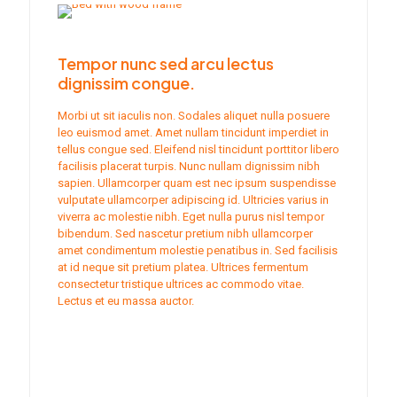
Tempor nunc sed arcu lectus
dignissim congue.
Morbi ut sit iaculis non. Sodales aliquet nulla posuere
leo euismod amet. Amet nullam tincidunt imperdiet in
tellus congue sed. Eleifend nisl tincidunt porttitor libero
facilisis placerat turpis. Nunc nullam dignissim nibh
sapien. Ullamcorper quam est nec ipsum suspendisse
vulputate ullamcorper adipiscing id. Ultricies varius in
viverra ac molestie nibh. Eget nulla purus nisl tempor
bibendum. Sed nascetur pretium nibh ullamcorper
amet condimentum molestie penatibus in. Sed facilisis
at id neque sit pretium platea. Ultrices fermentum
consectetur tristique ultrices ac commodo vitae.
Lectus et eu massa auctor.