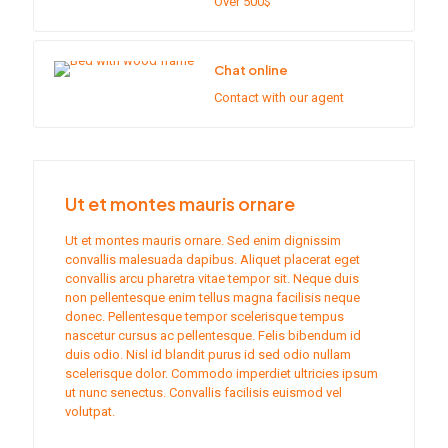
Over 500$
Chat online
Contact with our agent
Ut et montes mauris ornare
Ut et montes mauris ornare. Sed enim dignissim
convallis malesuada dapibus. Aliquet placerat eget
convallis arcu pharetra vitae tempor sit. Neque duis
non pellentesque enim tellus magna facilisis neque
donec. Pellentesque tempor scelerisque tempus
nascetur cursus ac pellentesque. Felis bibendum id
duis odio. Nisl id blandit purus id sed odio nullam
scelerisque dolor. Commodo imperdiet ultricies ipsum
ut nunc senectus. Convallis facilisis euismod vel
volutpat.