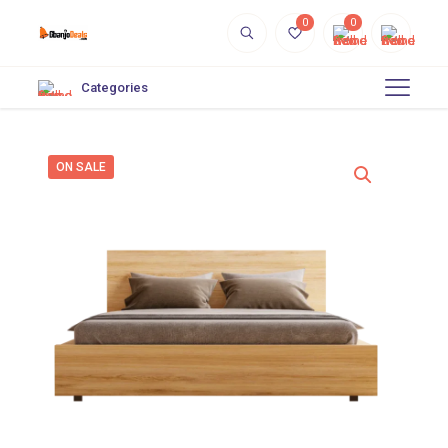
0
0
Categories
ON SALE