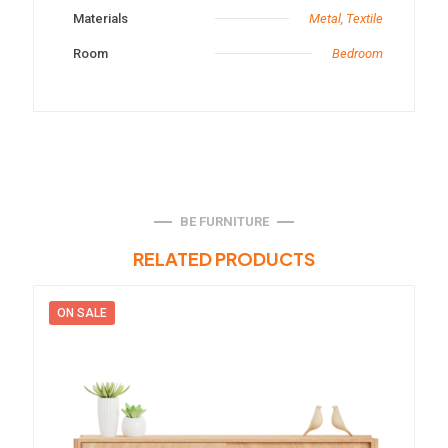
Materials
Metal, Textile
Room
Bedroom
BE FURNITURE
RELATED PRODUCTS
ON SALE