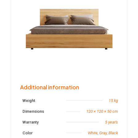
Additional information
Weight
15 kg
Dimensions
120 × 120 × 50 cm
Warranty
5 year's
Color
White, Gray, Black