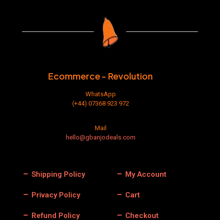
The
options
may
be
chosen
on
the
product
Ecommerce - Revolution
page
WhatsApp
(+44) 07368 923 972
Mail
hello@gbanjodeals.com
Shipping Policy
My Account
Privacy Policy
Cart
Refund Policy
Checkout