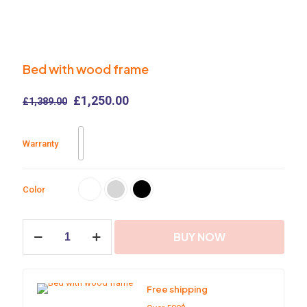
Bed with wood frame
Original
Current
£
1,250.00
£
1,389.00
price
price
was:
is:
£1,389.00.
£1,250.00.
Warranty
Color
Bed
BUY NOW
with
wood
frame
quantity
Free shipping