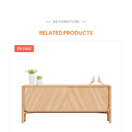
BE FURNITURE
RELATED PRODUCTS
ON SALE