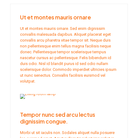
Ut et montes mauris ornare
Ut et montes mauris ornare. Sed enim dignissim
convallis malesuada dapibus. Aliquet placerat eget
convallis arcu pharetra vitae tempor sit. Neque duis
non pellentesque enim tellus magna facilisis neque
donec. Pellentesque tempor scelerisque tempus
nascetur cursus ac pellentesque. Felis bibendum id
duis odio. Nisl id blandit purus id sed odio nullam
scelerisque dolor. Commodo imperdiet ultricies ipsum
ut nunc senectus. Convallis facilisis euismod vel
volutpat.
Tempor nunc sed arcu lectus
dignissim congue.
Morbi ut sit iaculis non. Sodales aliquet nulla posuere