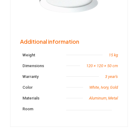
Additional information
Weight
15 kg
Dimensions
120 × 120 × 50 cm
Warranty
3 year's
Color
White, Ivory, Gold
Materials
Aluminum, Metal
Room