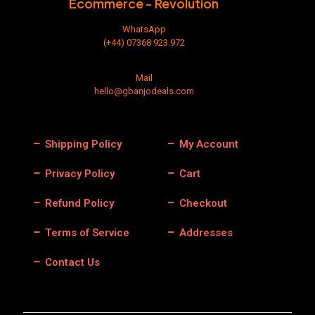
Ecommerce - Revolution
page
WhatsApp
(+44) 07368 923 972
Mail
hello@gbanjodeals.com
Shipping Policy
My Account
Privacy Policy
Cart
Refund Policy
Checkout
Terms of Service
Addresses
Contact Us