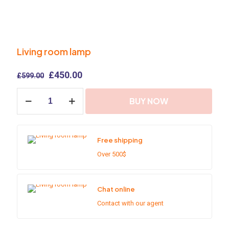
Living room lamp
Original
Current
£
450.00
£
599.00
price
price
Living
was:
is:
BUY NOW
room
£599.00.
£450.00.
lamp
quantity
Free shipping
Over 500$
Chat online
Contact with our agent