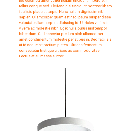
leo euismod amet. Amet nullam tincidunt imperdiet in
tellus congue sed. Eleifend nisl tincidunt porttitor libero
facilisis placerat turpis. Nunc nullam dignissim nibh
sapien. Ullamcorper quam est nec ipsum suspendisse
vulputate ullamcorper adipiscing id. Ultricies varius in
viverra ac molestie nibh. Eget nulla purus nisl tempor
bibendum. Sed nascetur pretium nibh ullamcorper
amet condimentum molestie penatibus in. Sed facilisis
at id neque sit pretium platea. Ultrices fermentum
consectetur tristique ultrices ac commodo vitae.
Lectus et eu massa auctor.