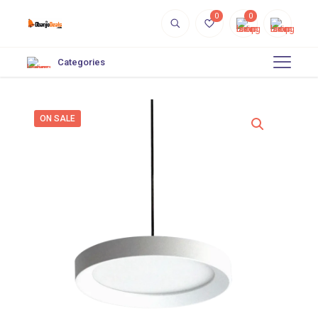
0
0
Categories
ON SALE