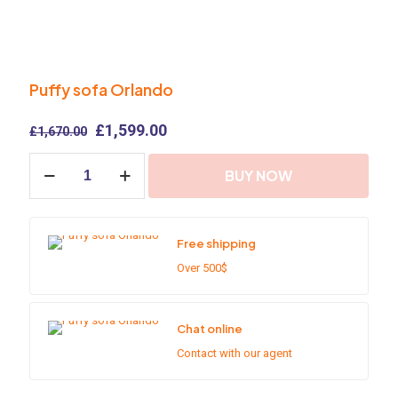
Puffy sofa Orlando
Original
Current
£
1,599.00
£
1,670.00
price
price
Puffy
was:
is:
BUY NOW
sofa
£1,670.00.
£1,599.00.
Orlando
quantity
Free shipping
Over 500$
Chat online
Contact with our agent