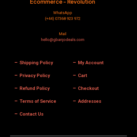
Ecommerce - Revolution
page
WhatsApp
(+44) 07368 923 972
Mail
hello@gbanjodeals.com
Shipping Policy
My Account
Privacy Policy
Cart
Refund Policy
Checkout
Terms of Service
Addresses
Contact Us