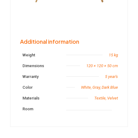
Additional information
Weight
15 kg
Dimensions
120 × 120 × 50 cm
Warranty
5 year's
Color
White, Gray, Dark Blue
Materials
Textile, Velvet
Room