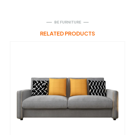
BE FURNITURE
RELATED PRODUCTS