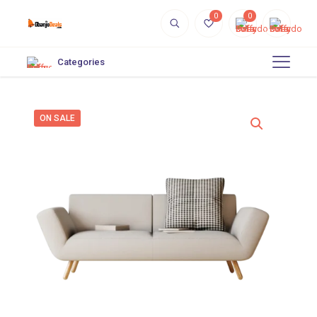
0
0
Categories
ON SALE