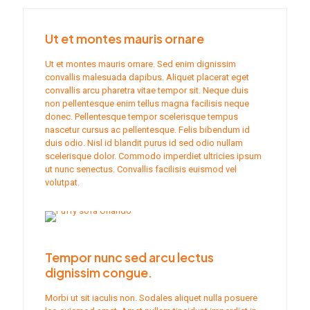
Ut et montes mauris ornare
Ut et montes mauris ornare. Sed enim dignissim
convallis malesuada dapibus. Aliquet placerat eget
convallis arcu pharetra vitae tempor sit. Neque duis
non pellentesque enim tellus magna facilisis neque
donec. Pellentesque tempor scelerisque tempus
nascetur cursus ac pellentesque. Felis bibendum id
duis odio. Nisl id blandit purus id sed odio nullam
scelerisque dolor. Commodo imperdiet ultricies ipsum
ut nunc senectus. Convallis facilisis euismod vel
volutpat.
Tempor nunc sed arcu lectus
dignissim congue.
Morbi ut sit iaculis non. Sodales aliquet nulla posuere