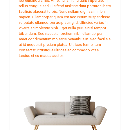
leo euismod amet. Amet nullam tincidunt imperdiet in
tellus congue sed. Eleifend nisl tincidunt porttitor libero
facilisis placerat turpis. Nunc nullam dignissim nibh
sapien. Ullamcorper quam est nec ipsum suspendisse
vulputate ullamcorper adipiscing id. Ultricies varius in
viverra ac molestie nibh. Eget nulla purus nisl tempor
bibendum. Sed nascetur pretium nibh ullamcorper
amet condimentum molestie penatibus in. Sed facilisis
at id neque sit pretium platea. Ultrices fermentum
consectetur tristique ultrices ac commodo vitae.
Lectus et eu massa auctor.