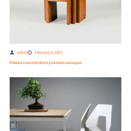
admin
February 3, 2023
Platea cras nisl dolor pretium natoque