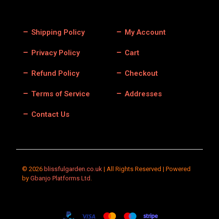
Shipping Policy
My Account
Privacy Policy
Cart
Refund Policy
Checkout
Terms of Service
Addresses
Contact Us
© 2026
blissfulgarden.co.uk
| All Rights Reserved | Powered
by
Gbanjo Platforms Ltd
.