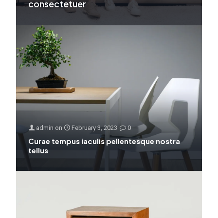
consectetuer
admin
on
February 3, 2023
0
Curae tempus iaculis pellentesque nostra
tellus