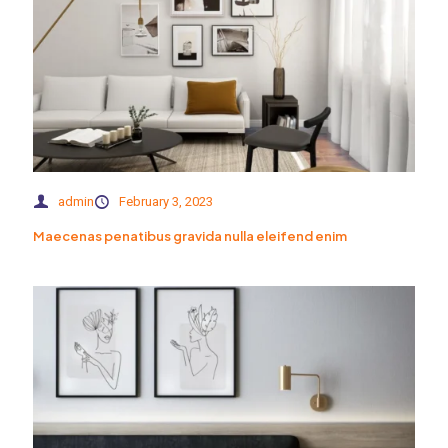
admin
February 3, 2023
Maecenas penatibus gravida nulla eleifend enim