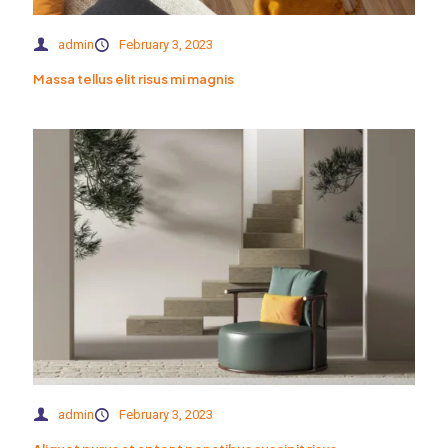
admin
February 3, 2023
Massa tellus elit risus mi magnis
admin
February 3, 2023