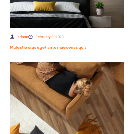
admin
February 3, 2023
Molestie cras eget ante maecenas quis