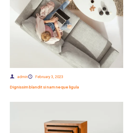
admin
February 3, 2023
Dignissim blandit si nam neque ligula