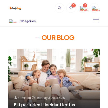
0
0
Categories
OUR BLOG
admin
on
February 3, 2023
0
Elit parturient tincidunt lectus