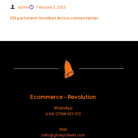
admin
February 3, 2023
Elit parturient tincidunt lectus consectetuer
Ecommerce - Revolution
WhatsApp
(+44) 07368 923 972
Mail
hello@gbanjodeals.com