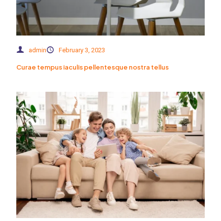
admin
February 3, 2023
Curae tempus iaculis pellentesque nostra tellus