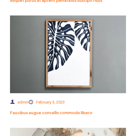
Aliquet purus at aptent penatibus suscipit risus
admin
February 3, 2023
Faucibus augue convallis commodo libero