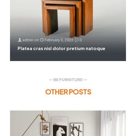
admin
on
February 3, 2023
0
Platea cras nisl dolor pretium natoque
— BE FURNITURE —
OTHER POSTS