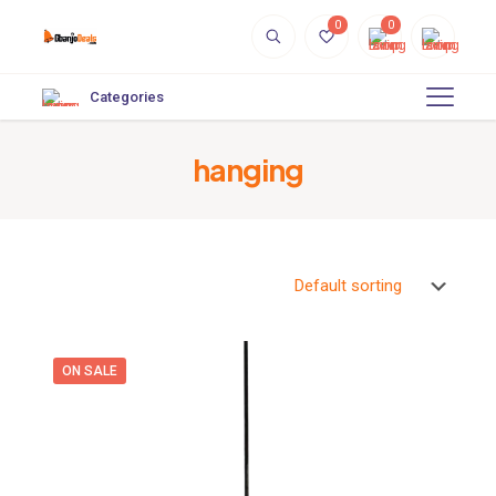
0
0
Categories
hanging
ON SALE