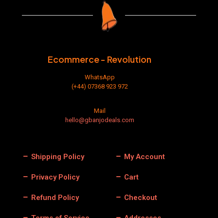
Ecommerce - Revolution
WhatsApp
(+44) 07368 923 972
Mail
hello@gbanjodeals.com
Shipping Policy
My Account
Privacy Policy
Cart
Refund Policy
Checkout