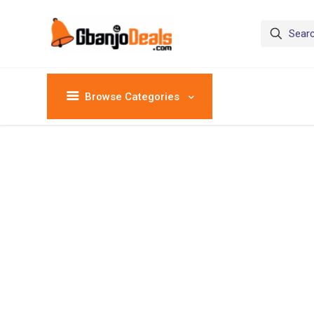
Browse Categories