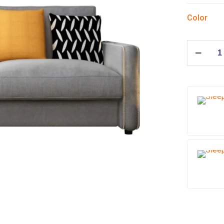
Color
Sleeper
sofa
Cubic
quantity