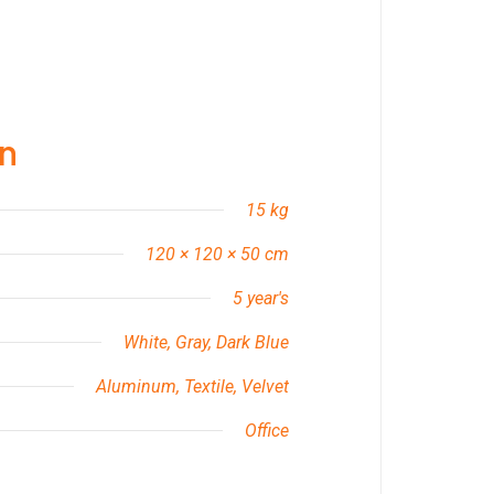
on
15 kg
120 × 120 × 50 cm
5 year's
White, Gray, Dark Blue
Aluminum, Textile, Velvet
Office