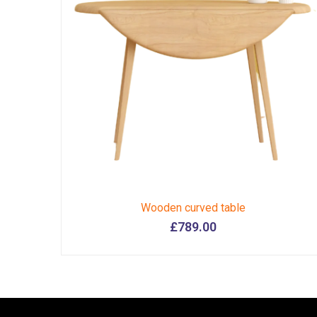
Wooden curved table
£
789.00
This
product
has
multiple
variants.