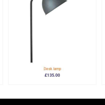
Desk lamp
£
135.00
This
product
has
multiple
variants.