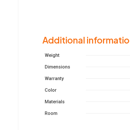
Additional informati
Weight
Dimensions
Warranty
Color
Materials
Room