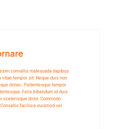
ornare
issim convallis malesuada dapibus.
a vitae tempor sit. Neque duis non
neque donec. Pellentesque tempor
lentesque. Felis bibendum id duis
llam scelerisque dolor. Commodo
 Convallis facilisis euismod vel