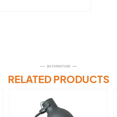
BE FURNITURE
RELATED PRODUCTS