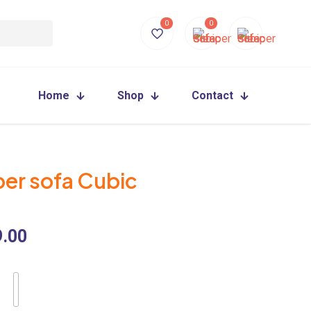
0
0
Home
Shop
Contact
per sofa Cubic
9.00