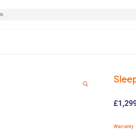
Slee
£
1,29
Warranty