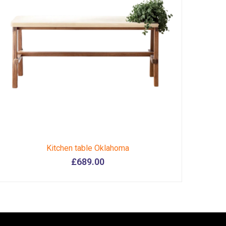
Kitchen table Oklahoma
£
689.00
This
product
has
multiple
variants.