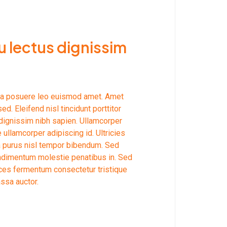
 lectus dignissim
ulla posuere leo euismod amet. Amet
ed. Eleifend nisl tincidunt porttitor
m dignissim nibh sapien. Ullamcorper
llamcorper adipiscing id. Ultricies
lla purus nisl tempor bibendum. Sed
ndimentum molestie penatibus in. Sed
trices fermentum consectetur tristique
ssa auctor.