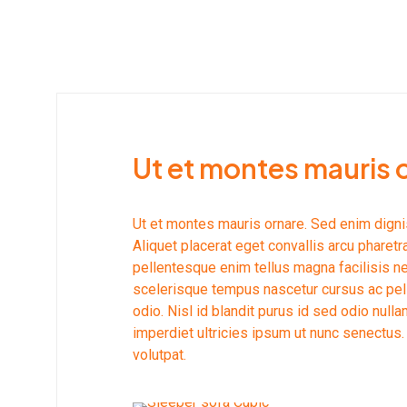
Ut et montes mauris 
Ut et montes mauris ornare. Sed enim dign
Aliquet placerat eget convallis arcu pharetr
pellentesque enim tellus magna facilisis 
scelerisque tempus nascetur cursus ac pel
odio. Nisl id blandit purus id sed odio nu
imperdiet ultricies ipsum ut nunc senectus.
volutpat.