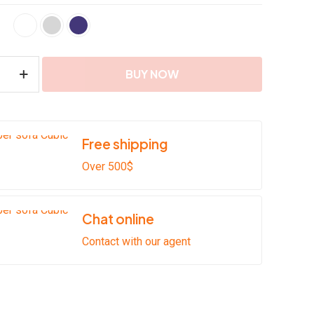
BUY NOW
Free shipping
Over 500$
Chat online
Contact with our agent