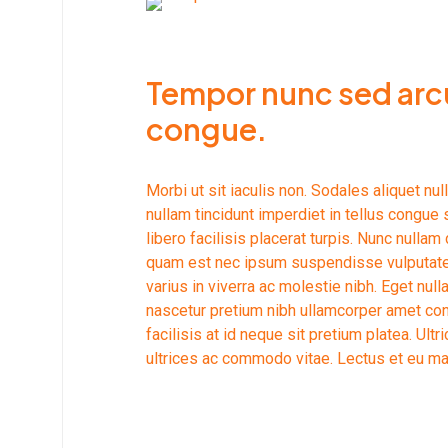
Tempor nunc sed arcu
congue.
Morbi ut sit iaculis non. Sodales aliquet n
nullam tincidunt imperdiet in tellus congue s
libero facilisis placerat turpis. Nunc nulla
quam est nec ipsum suspendisse vulputate u
varius in viverra ac molestie nibh. Eget nu
nascetur pretium nibh ullamcorper amet co
facilisis at id neque sit pretium platea. Ul
ultrices ac commodo vitae. Lectus et eu ma