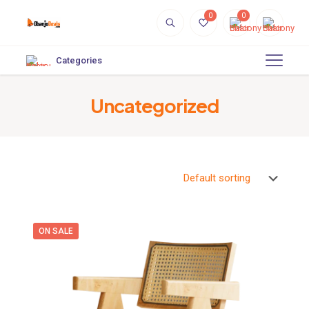
0
0
Categories
Uncategorized
ON SALE