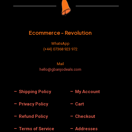
Ecommerce - Revolution
WhatsApp
(+44) 07368 923 972
Mail
hello@gbanjodeals.com
Shipping Policy
My Account
Privacy Policy
Cart
Refund Policy
Checkout
Terms of Service
Addresses