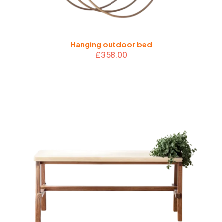
Hanging outdoor bed
£
358.00