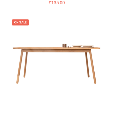
£
135.00
ON SALE