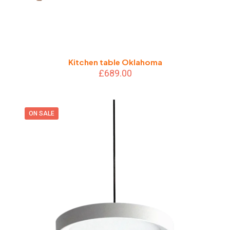
Kitchen table Oklahoma
£
689.00
ON SALE