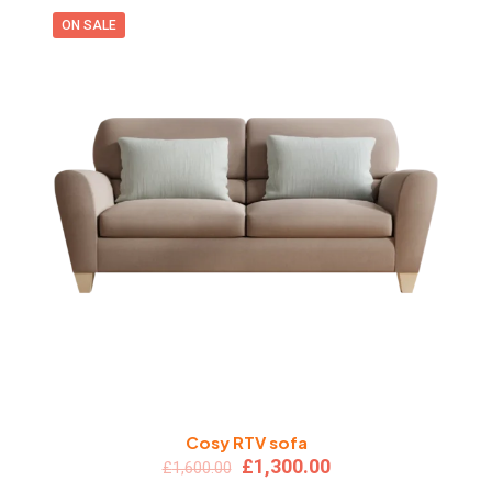
ON SALE
Cosy RTV sofa
Original
Current
£
1,300.00
£
1,600.00
price
price