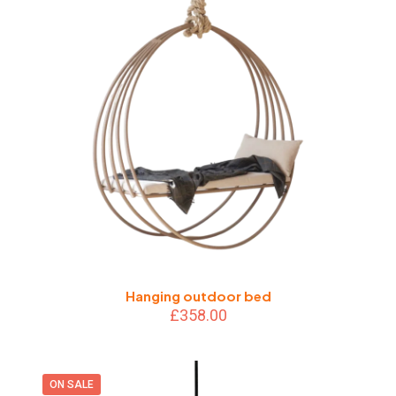
Hanging outdoor bed
£
358.00
ON SALE