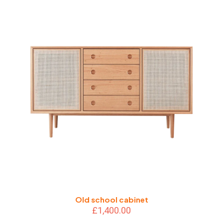
Old school cabinet
£
1,400.00