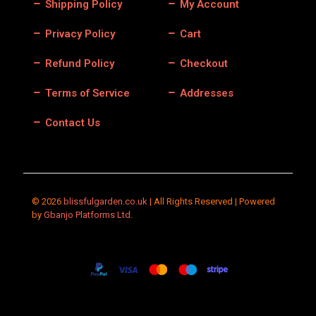
Shipping Policy
My Account
Privacy Policy
Cart
Refund Policy
Checkout
Terms of Service
Addresses
Contact Us
© 2026
blissfulgarden.co.uk
| All Rights Reserved | Powered
by
Gbanjo Platforms Ltd
.