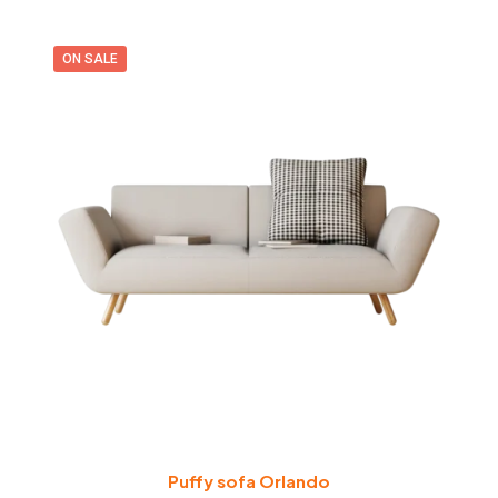
ON SALE
Puffy sofa Orlando