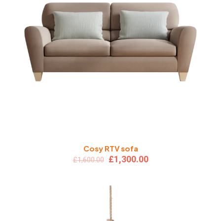
Cosy RTV sofa
Original
Current
£
1,300.00
£
1,600.00
price
price
was:
is:
£1,600.00.
£1,300.00.