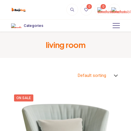
0
0
Categories
living room
ON SALE