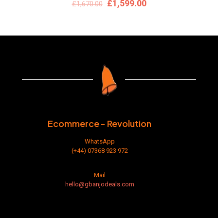
Original
Current
£
1,599.00
£
1,670.00
price
price
was:
is:
£1,670.00.
£1,599.00.
Ecommerce - Revolution
WhatsApp
(+44) 07368 923 972
Mail
hello@gbanjodeals.com