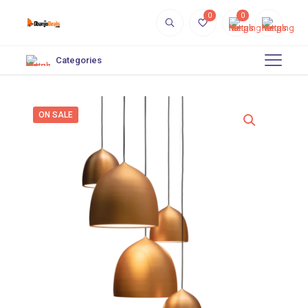
0
0
Categories
ON SALE