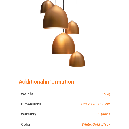
Additional information
Weight
15 kg
Dimensions
120 × 120 × 50 cm
Warranty
5 year's
Color
White, Gold, Black