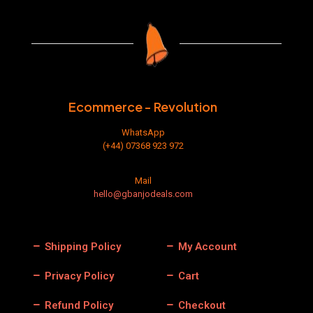
The
options
may
be
chosen
on
the
product
Ecommerce - Revolution
page
WhatsApp
(+44) 07368 923 972
Mail
hello@gbanjodeals.com
Shipping Policy
My Account
Privacy Policy
Cart
Refund Policy
Checkout