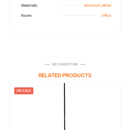
Materials
Aluminum, Metal
Room
Office
BE FURNITURE
RELATED PRODUCTS
ON SALE