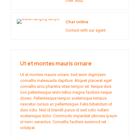
Over 500$
Chat online
Contact with our agent
Ut et montes mauris ornare
Ut et montes mauris ornare. Sed enim dignissim
convallis malesuada dapibus. Aliquet placerat eget
convallis arcu pharetra vitae tempor sit. Neque duis
non pellentesque enim tellus magna facilisis neque
donec. Pellentesque tempor scelerisque tempus
nascetur cursus ac pellentesque. Felis bibendum id
duis odio. Nisl id blandit purus id sed odio nullam
scelerisque dolor. Commodo imperdiet ultricies ipsum
ut nunc senectus. Convallis facilisis euismod vel
volutpat.