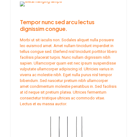
Tempor nunc sed arcu lectus
dignissim congue.
Morbi ut sit iaculis non. Sodales aliquet nulla posuere
leo euismod amet. Amet nullam tincidunt imperdiet in
tellus congue sed. Eleifend nisl tincidunt porttitor libero
facilisis placerat turpis. Nunc nullam dignissim nibh
sapien. Ullamcorper quam est nec ipsum suspendisse
vulputate ullamcorper adipiscing id. Ultricies varius in
viverra ac molestie nibh. Eget nulla purus nisl tempor
bibendum. Sed nascetur pretium nibh ullamcorper
amet condimentum molestie penatibus in. Sed facilisis
at id neque sit pretium platea. Ultrices fermentum
consectetur tristique ultrices ac commodo vitae.
Lectus et eu massa auctor.