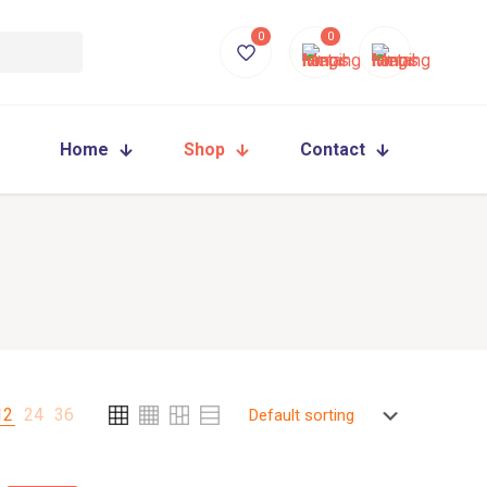
0
0
Home
Shop
Contact
12
24
36