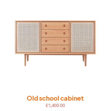
Old school cabinet
£
1,400.00