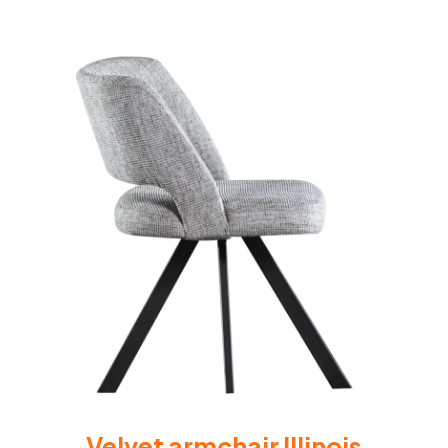
Velvet armchair Illinois