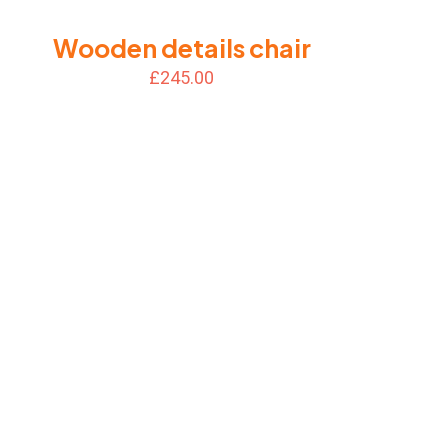
Wooden details chair
£
245.00