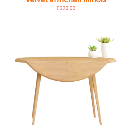
£
320.00