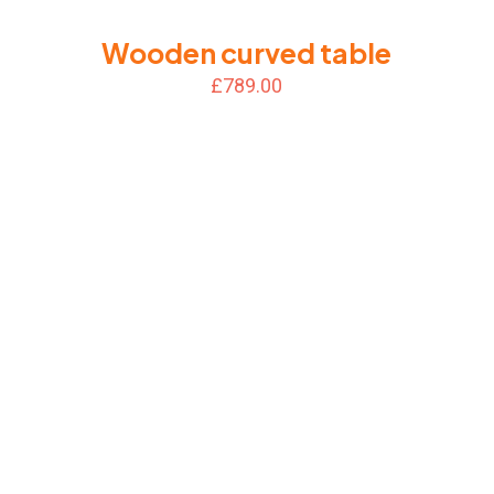
Wooden curved table
£
789.00