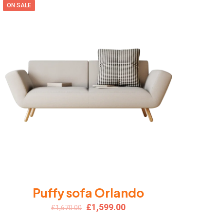
ON SALE
Puffy sofa Orlando
Original
Current
£
1,599.00
£
1,670.00