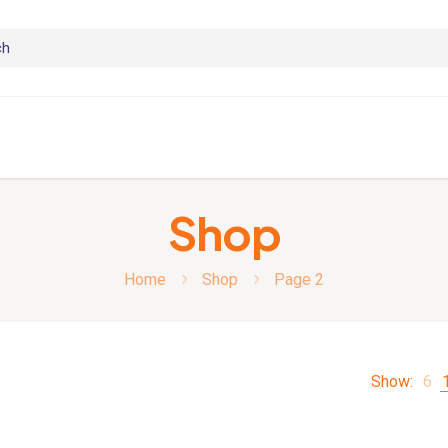
Shop
Home
Shop
Page 2
Show:
6