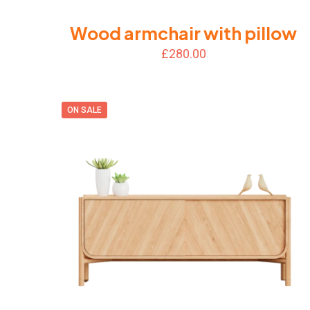
Wood armchair with pillow
£
280.00
ON SALE