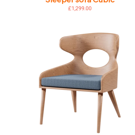
£
1,299.00