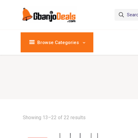
Browse Categories
Showing 13–22 of 22 results