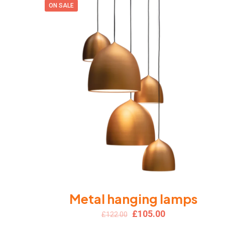
ON SALE
Metal hanging lamps
Original
Current
£
105.00
£
122.00